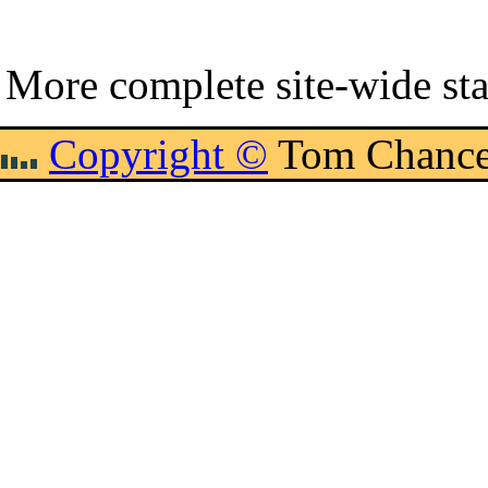
More complete site-wide sta
Copyright ©
Tom Chance