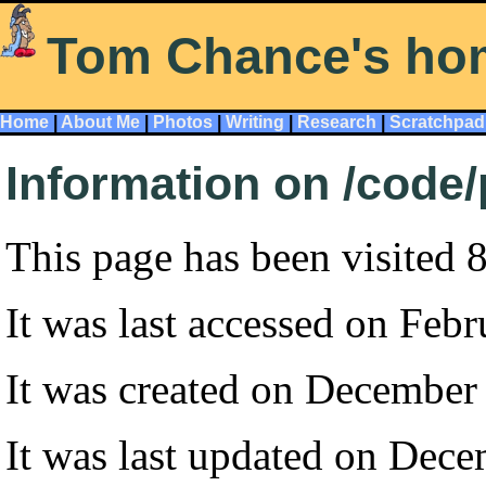
Tom Chance's ho
Home
|
About Me
|
Photos
|
Writing
|
Research
|
Scratchpad
Information on /code
This page has been visited 
It was last accessed on Feb
It was created on December
It was last updated on Dec