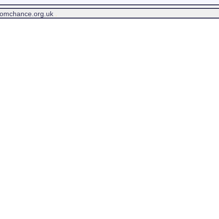
tomchance.org.uk
.