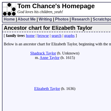
Tom Chance's Homepage
God loves his children, yeah!
Home
|
About Me
|
Writing
|
Photos
|
Research
|
Scratchp
Ancestor chart for Elizabeth Taylor
[
family tree:
home
|
browse
|
search
|
graphs
]
Below is an ancestor chart for Elizabeth Taylor, beginning with the mo
Shadrack Taylor
(b. Unknown)
m.
Anne Taylor
(b. 1615)
Elizabeth Taylor
(b. 1636)