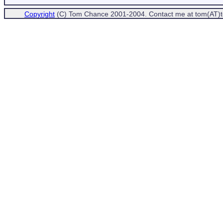
Copyright
(C) Tom Chance 2001-2004. Contact me at tom(AT)