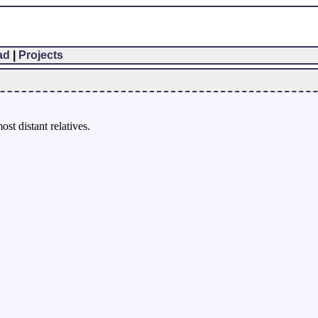
ad
|
Projects
st distant relatives.