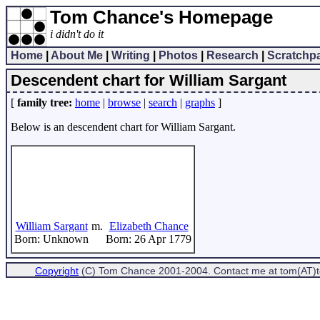
Tom Chance's Homepage
i didn't do it
Home
|
About Me
|
Writing
|
Photos
|
Research
|
Scratchp
Descendent chart for William Sargant
[
family tree:
home
|
browse
|
search
|
graphs
]
Below is an descendent chart for William Sargant.
William Sargant
m.
Elizabeth Chance
Born: Unknown
Born: 26 Apr 1779
Copyright
(C) Tom Chance 2001-2004. Contact me at tom(AT)