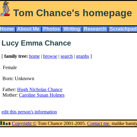
Tom Chance's homepage
Home
|
About Me
|
Photos
|
Writing
|
Research
|
Scratchpad
Lucy Emma Chance
[
family tree:
home
|
browse
|
search
|
graphs
]
Female
Born: Unknown
Father:
Hugh Nicholas Chance
Mother:
Caroline Susan Holmes
edit this person's information
Copyright ©
Tom Chance 2001-2005.
Contact me.
malike bami