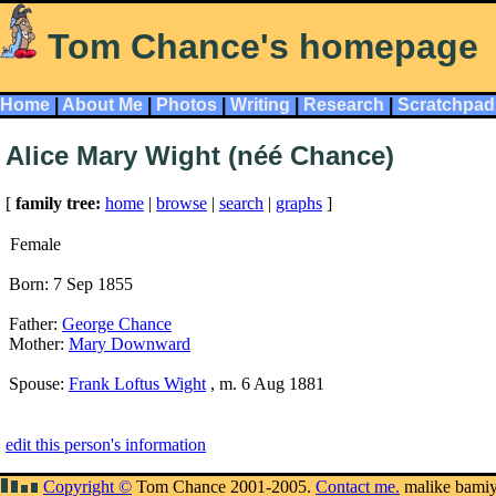
Tom Chance's homepage
Home
|
About Me
|
Photos
|
Writing
|
Research
|
Scratchpad
Alice Mary Wight (néé Chance)
[
family tree:
home
|
browse
|
search
|
graphs
]
Female
Born: 7 Sep 1855
Father:
George Chance
Mother:
Mary Downward
Spouse:
Frank Loftus Wight
, m. 6 Aug 1881
edit this person's information
Copyright ©
Tom Chance 2001-2005.
Contact me.
malike bami