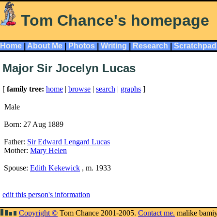
Tom Chance's homepage
Home
|
About Me
|
Photos
|
Writing
|
Research
|
Scratchpad
Major Sir Jocelyn Lucas
[
family tree:
home
|
browse
|
search
|
graphs
]
Male
Born: 27 Aug 1889
Father:
Sir Edward Lengard Lucas
Mother:
Mary Helen
Spouse:
Edith Kekewick
, m. 1933
edit this person's information
Copyright ©
Tom Chance 2001-2005.
Contact me.
malike bami