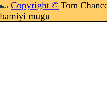
Copyright ©
Tom Chance
bamiyi mugu