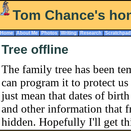
Tom Chance's ho
Home
|
About Me
|
Photos
|
Writing
|
Research
|
Scratchpad
Tree offline
The family tree has been tem
can program it to protect us
just mean that dates of bir
and other information that f
hidden. Hopefully I'll get t