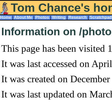
Tom Chance's ho
Home
|
About Me
|
Photos
|
Writing
|
Research
|
Scratchpad
Information on /phot
This page has been visited 
It was last accessed on Apri
It was created on December
It was last updated on Marc