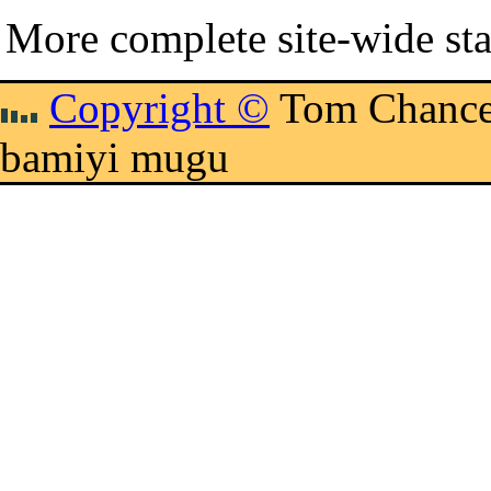
More complete site-wide sta
Copyright ©
Tom Chance
bamiyi mugu