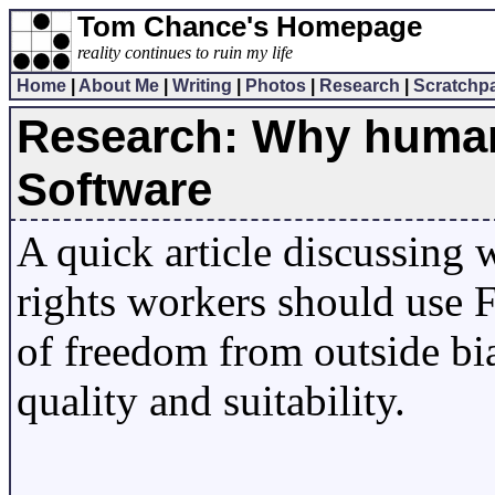
Tom Chance's Homepage
reality continues to ruin my life
Home
|
About Me
|
Writing
|
Photos
|
Research
|
Scratchp
Research: Why human 
Software
A quick article discussing
rights workers should use F
of freedom from outside bias
quality and suitability.