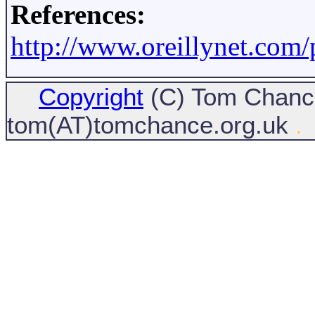
References:
http://www.oreillynet.com
Copyright
(C) Tom Chance
tom(AT)tomchance.org.uk
.