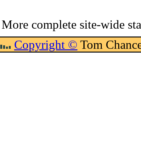
More complete site-wide sta
Copyright ©
Tom Chance