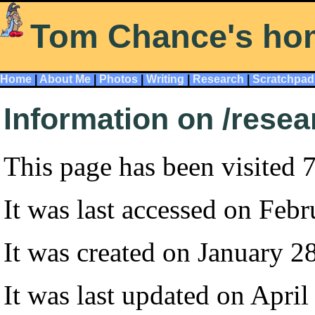
Tom Chance's ho
Home
|
About Me
|
Photos
|
Writing
|
Research
|
Scratchpad
Information on /resea
This page has been visited 
It was last accessed on Feb
It was created on January 2
It was last updated on April