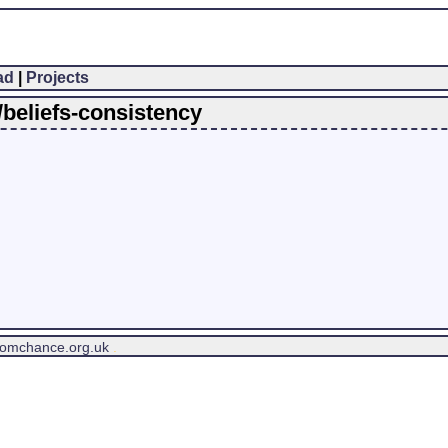
ad
|
Projects
/beliefs-consistency
tomchance.org.uk
.