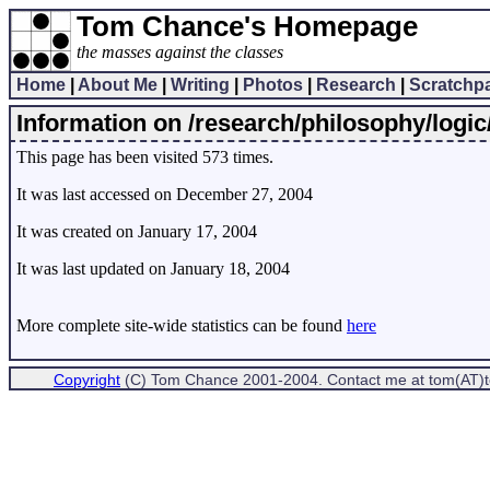
Tom Chance's Homepage
the masses against the classes
Home
|
About Me
|
Writing
|
Photos
|
Research
|
Scratchp
Information on /research/philosophy/logic
This page has been visited 573 times.
It was last accessed on December 27, 2004
It was created on January 17, 2004
It was last updated on January 18, 2004
More complete site-wide statistics can be found
here
Copyright
(C) Tom Chance 2001-2004. Contact me at tom(AT)