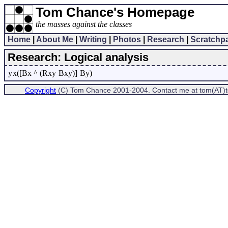
Tom Chance's Homepage
the masses against the classes
Home
|
About Me
|
Writing
|
Photos
|
Research
|
Scratchp
Research: Logical analysis
y
x([Bx ^ (Rxy
Bxy)]
By)
Copyright
(C) Tom Chance 2001-2004. Contact me at tom(AT)