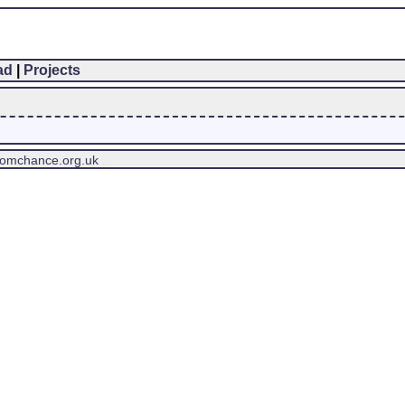
ad
|
Projects
tomchance.org.uk
.