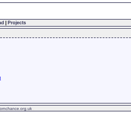
ad
|
Projects
d
tomchance.org.uk
.