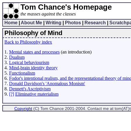
Tom Chance's Homepage
the masses against the classes
Home
|
About Me
|
Writing
|
Photos
|
Research
|
Scratchp
Philosophy of Mind
Back to Philosophy index
1.
Mental states and processes
(an introduction)
2.
Dualism
3.
Logical behaviourism
4.
Mind-brain identity theory
5.
Functionalism
6.
Fodor's intentional realism, and the representational theory of min
7.
Donald Davidson's 'Anomalous Monism'
8.
Dennett's Ascriptivism
9.
[?]
Eliminative materialism
Copyright
(C) Tom Chance 2001-2004. Contact me at tom(AT)