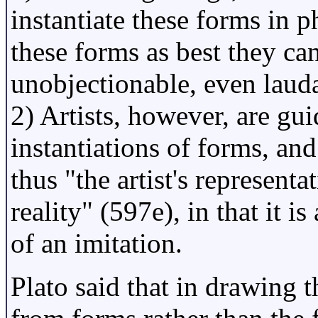
instantiate these forms in p
these forms as best they ca
unobjectionable, even lauda
2) Artists, however, are gu
instantiations of forms, and
thus "the artist's represent
reality" (597e), in that it i
of an imitation.
Plato said that in drawing 