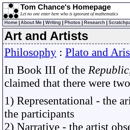
Tom Chance's Homepage
Let no one enter here who is ignorant of mathematics
Home
|
About Me
|
Writing
|
Photos
|
Research
|
Scratchp
Art and Artists
Philosophy
:
Plato and Aris
In Book III of the
Republic
claimed that there were two
1) Representational - the ari
the participants
2) Narrative - the artist ob