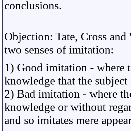
conclusions.
Objection: Tate, Cross and
two senses of imitation:
1) Good imitation - where th
knowledge that the subject
2) Bad imitation - where the
knowledge or without regar
and so imitates mere appea