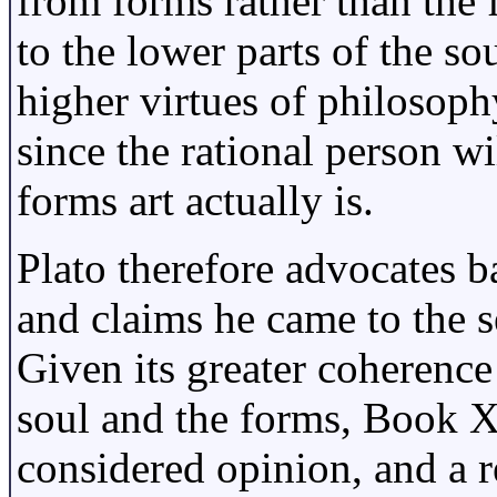
from forms rather than the 
to the lower parts of the so
higher virtues of philosoph
since the rational person 
forms art actually is.
Plato therefore advocates 
and claims he came to the s
Given its greater coherence
soul and the forms, Book X
considered opinion, and a r