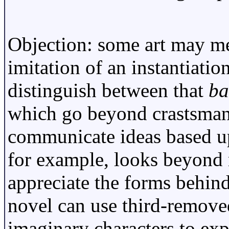
Objection: some art may me
imitation of an instantiatio
distinguish between that
ba
which go beyond crastsmans
communicate ideas based up
for example, looks beyond 
appreciate the forms behind
novel can use third-removed
imaginary characters to exp