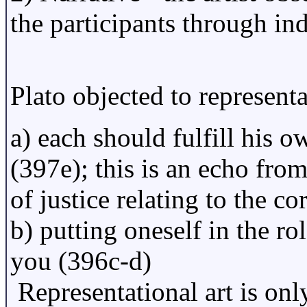
the participants through ind
Plato objected to represent
a) each should fulfill his o
(397e); this is an echo from
of justice relating to the co
b) putting oneself in the ro
you (396c-d)
Representational art is onl