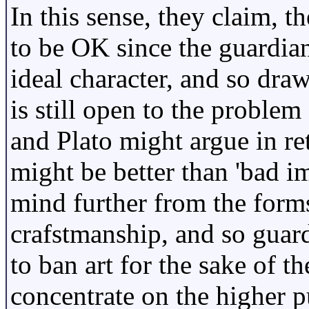
In this sense, they claim, 
to be OK since the guardian
ideal character, and so draw
is still open to the problem
and Plato might argue in re
might be better than 'bad imi
mind further from the form
crafstmanship, and so guar
to ban art for the sake of t
concentrate on the higher p