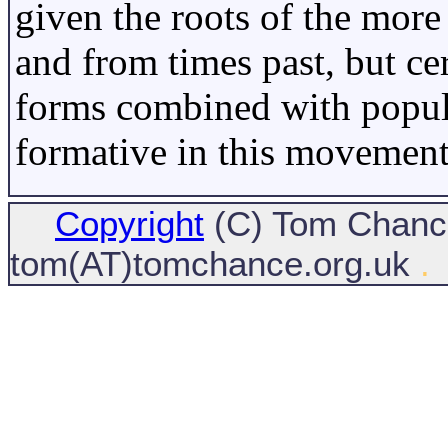
given the roots of the more 
and from times past, but cer
forms combined with popul
formative in this movement
Copyright
(C) Tom Chance
tom(AT)tomchance.org.uk
.