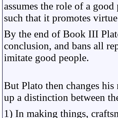
assumes the role of a good p
such that it promotes virtue
By the end of Book III Plat
conclusion, and bans all rep
imitate good people.
But Plato then changes his 
up a distinction between the
1) In making things, craft