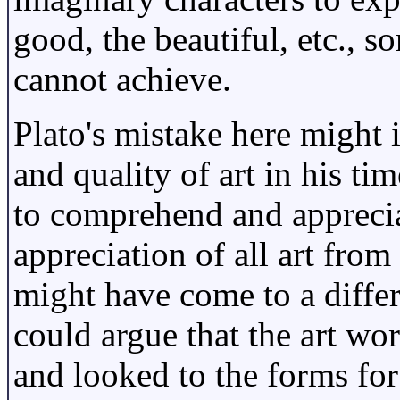
good, the beautiful, etc., 
cannot achieve.
Plato's mistake here might 
and quality of art in his ti
to comprehend and appreciat
appreciation of all art from
might have come to a diffe
could argue that the art wor
and looked to the forms for 