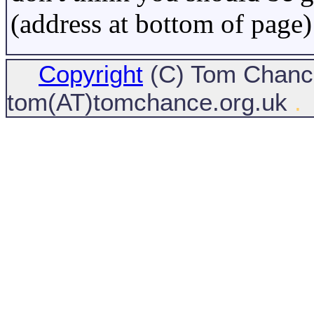
(address at bottom of page)
Copyright
(C) Tom Chance
tom(AT)tomchance.org.uk
.