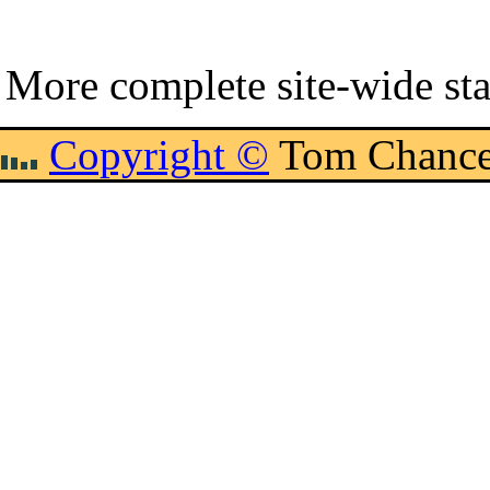
More complete site-wide sta
Copyright ©
Tom Chance