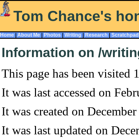
Tom Chance's ho
Home
|
About Me
|
Photos
|
Writing
|
Research
|
Scratchpad
Information on /writi
This page has been visited 
It was last accessed on Feb
It was created on December
It was last updated on Dec