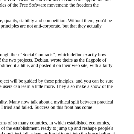
iples of the Free Software movement: the freedom the
 quality, stability and competition. Without them, you'd be
inciples are not anti-corporate, but that they actually
rough their "Social Contracts", which define exactly how
 the two projects, Debian, wrote theirs as the flagpole of
ed it a little, and posted it on their web site, with a fairly
ject will be guided by these principles, and you can be sure
re users can learn a little more. They also make a show of the
lity. Many now talk about a mythical split between practical
I tried and failed. Success on this front has come
ystems of so many countries, in which established economics,
es of the establishment, ready to jump up and reshape people's
on't just fall asleep, or forget to get into the horse before it