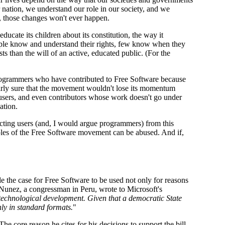
ur nation, we understand our role in our society, and we
t, those changes won't ever happen.
ducate its children about its constitution, the way it
people know and understand their rights, few know when they
 than the will of an active, educated public. (For the
programmers who have contributed to Free Software because
airly sure that the movement wouldn't lose its momentum
 users, and even contributors whose work doesn't go under
ation.
cting users (and, I would argue programmers) from this
ciples of the Free Software movement can be abused. And if,
e the case for Free Software to be used not only for reasons
a Nunez, a congressman in Peru, wrote to Microsoft's
al technological development. Given that a democratic State
nly in standard formats.
"
he core reason he cites for his decisions to support the bill