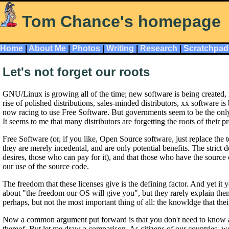
Tom Chance's homepage
Home
|
About Me
|
Photos
|
Writing
|
Research
|
Scratchpad
Let's not forget our roots
GNU/Linux is growing all of the time; new software is being created,
rise of polished distributions, sales-minded distributors, xx software
now racing to use Free Software. But governments seem to be the only 
It seems to me that many distributors are forgetting the roots of their p
Free Software (or, if you like, Open Source software, just replace the 
they are merely incedental, and are only potential benefits. The strict d
desires, those who can pay for it), and that those who have the source c
our use of the source code.
The freedom that these licenses give is the defining factor. And yet 
about "the freedom our OS will give you", but they rarely explain thems
perhaps, but not the most important thing of all: the knowldge that th
Now a common argument put forward is that you don't need to know any
thereof. But let me draw a comparison. As citizens of our countries, 