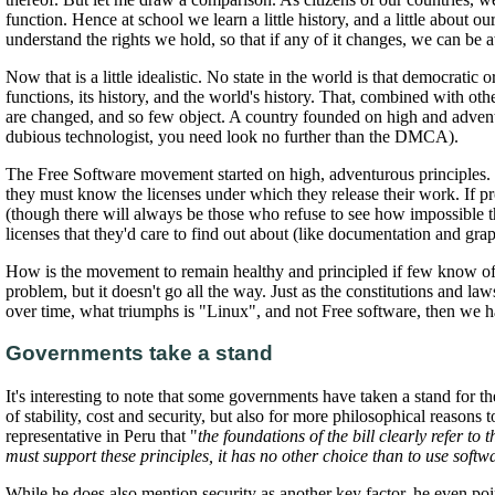
function. Hence at school we learn a little history, and a little about 
understand the rights we hold, so that if any of it changes, we can be 
Now that is a little idealistic. No state in the world is that democratic
functions, its history, and the world's history. That, combined with o
are changed, and so few object. A country founded on high and adventur
dubious technologist, you need look no further than the DMCA).
The Free Software movement started on high, adventurous principles. 
they must know the licenses under which they release their work. If 
(though there will always be those who refuse to see how impossible t
licenses that they'd care to find out about (like documentation and graph
How is the movement to remain healthy and principled if few know of 
problem, but it doesn't go all the way. Just as the constitutions and 
over time, what triumphs is "Linux", and not Free software, then we h
Governments take a stand
It's interesting to note that some governments have taken a stand for 
of stability, cost and security, but also for more philosophical reaso
representative in Peru that "
the foundations of the bill clearly refer t
must support these principles, it has no other choice than to use soft
While he does also mention security as another key factor, he even point