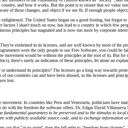
our country, and how it works. But the point is to ensure that we value o
aware of those changes, and object if we see fit. If enough people objec
 or enlightened. The United States began on a good footing, but forgot to e
ther factors I shan't touch on now, has lead to a country in which few 
ous principles has stagnated and is now run more by corporate interests
They're enshrined in its licenses, and are well known by most of the 
programmers were the only people to use Free Software, you could be f
he movement would be without the principles at the root of it). But for
ics), there's rarely an indication of these principles, let alone an explan
or understand its principles? The licenses go a long way towards prote
laws of our countries can and have been abused, so the licenses and prin
ave lost.
the movement. In countries like Peru and Venezuela, politicians have mad
ns to do with the freedom the software offers. Dr. Edgar David Villanuev
o the fundamental guarantees to be preserved and to the stimulus to loc
ware with publicly available source code, and to exchange information o
s out that "at no point" does the bill refer to "freedom from charges". T