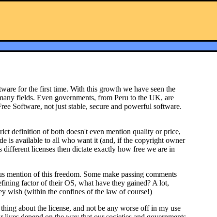
are for the first time. With this growth we have seen the
in many fields. Even governments, from Peru to the UK, are
ee Software, not just stable, secure and powerful software.
ict definition of both doesn't even mention quality or price,
ode is available to all who want it (and, if the copyright owner
 different licenses then dictate exactly how free we are in
bvious mention of this freedom. Some make passing comments
efining factor of their OS, what have they gained? A lot,
ey wish (within the confines of the law of course!)
hing about the license, and not be any worse off in my use
r lives depend on the way that our societies and governments