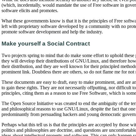
(which, incedentally, would mandate the use of Free software in gove
software elicits and promotes.
What these governments know is that it is the principles of Free soft
left with proprietary software developed by a community with no protec
promote software development and help the industry.
Make yourself a Social Contract
Two projects spring to mind that do make some effort to uphold these 
they will develop their distributions of GNU/Linux, and therefore how th
their distribution, and they are well known for their principled methodo
prominent link. Doubtless there are others, so do not flame me for not 
These documents are easy to draft, easy to make prominent, and are an
to gain these rights. They are not necessarily offputting, nor difficult
principles, citing them as a reason to use Free Software, which is some
The Open Source Initiative was created to end the ambiguity of the te
and philosophical reasons to use GNU/Linux, despite the fact that one 
predominantly from persuading hackers and young democratic governmen
Perhaps what this tell us is that the principles are accepted by those 
politics and philosophies are doctrine, and questions are uncomfortable
ideas about intellectual property and software. This can only happen so l