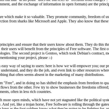
rnment, and the exchange of information in open formats) are the princ
ware which make it so valuable. They promote community, freedom of use,
tion from sharks like Microsoft and Apple. They also know that these pr
principles and ensure that their users know about them. They do this th
eir users will benefit from the principles of Free software. The first of
logies. The second project is Gentoo, which took Debian's contract, modifi
mentioning your project, please :-)
 easy way of saying to users: here is how we will empower you; our pro
 to understand, and they do the job, and even link to other resources whe
thing that often seems absent in the marketing of many distributions.
rm "Free", and in doing so has shifted the emphasis from freedom to qua
flows from the other. Few try to show businesses the freedoms offered; 
ts, often in less rich countries.
with more open minds, which have not yet stagnated like the political s
. And yet, like a trojan horse, Free Software is rolling through the gat
ong as the foot soldiers know what they're going to be fighting for, and d