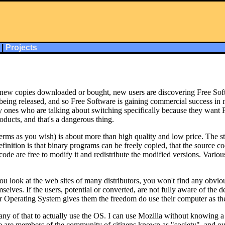
|
Projects
 new copies downloaded or bought, new users are discovering Free Softw
 is being released, and so Free Software is gaining commercial success 
ones who are talking about switching specifically because they want Fr
roducts, and that's a dangerous thing.
terms as you wish) is about more than high quality and low price. The str
efinition is that binary programs can be freely copied, that the source c
ode are free to modify it and redistribute the modified versions. Various
it you look at the web sites of many distributors, you won't find any o
elves. If the users, potential or converted, are not fully aware of the d
eir Operating System gives them the freedom do use their computer as th
 of that to actually use the OS. I can use Mozilla without knowing a t
we are members of the community of citizens known as "society", and ou