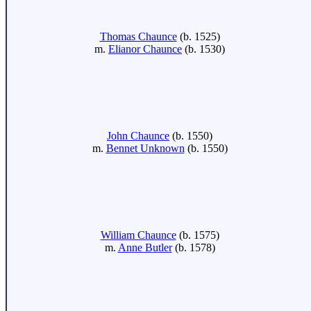
Thomas Chaunce
(b. 1525)
m.
Elianor Chaunce
(b. 1530)
John Chaunce
(b. 1550)
m.
Bennet Unknown
(b. 1550)
William Chaunce
(b. 1575)
m.
Anne Butler
(b. 1578)