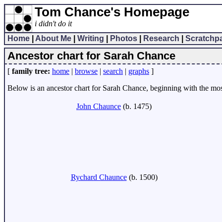
Tom Chance's Homepage
i didn't do it
Home
|
About Me
|
Writing
|
Photos
|
Research
|
Scratchp
Ancestor chart for Sarah Chance
[
family tree:
home
|
browse
|
search
|
graphs
]
Below is an ancestor chart for Sarah Chance, beginning with the most 
John Chaunce
(b. 1475)
Rychard Chaunce
(b. 1500)