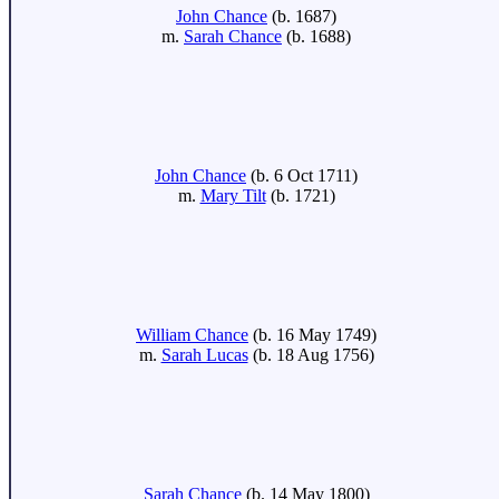
John Chance
(b. 1687)
m.
Sarah Chance
(b. 1688)
John Chance
(b. 6 Oct 1711)
m.
Mary Tilt
(b. 1721)
William Chance
(b. 16 May 1749)
m.
Sarah Lucas
(b. 18 Aug 1756)
Sarah Chance
(b. 14 May 1800)