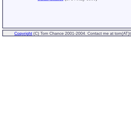
Copyright
(C) Tom Chance 2001-2004. Contact me at tom(AT)