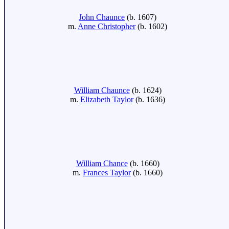
John Chaunce
(b. 1607)
m.
Anne Christopher
(b. 1602)
William Chaunce
(b. 1624)
m.
Elizabeth Taylor
(b. 1636)
William Chance
(b. 1660)
m.
Frances Taylor
(b. 1660)