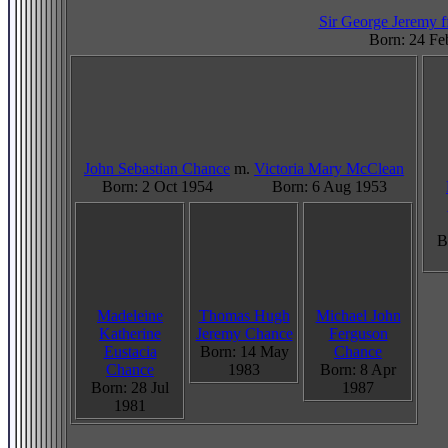
Sir George Jeremy ff
Born: 24 Fe
John Sebastian Chance
m.
Victoria Mary McClean
Born: 2 Oct 1954
Born: 6 Aug 1953
B
Madeleine
Thomas Hugh
Michael John
Katherine
Jeremy Chance
Ferguson
Eustacia
Born: 14 May
Chance
Chance
1983
Born: 8 Apr
Born: 28 Jul
1987
1981