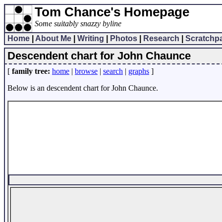
Tom Chance's Homepage
Some suitably snazzy byline
Home
|
About Me
|
Writing
|
Photos
|
Research
|
Scratchp
Descendent chart for John Chaunce
[
family tree:
home
|
browse
|
search
|
graphs
]
Below is an descendent chart for John Chaunce.